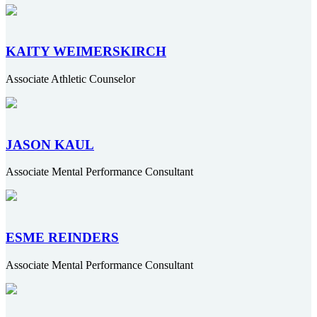
KAITY WEIMERSKIRCH
Associate Athletic Counselor
JASON KAUL
Associate Mental Performance Consultant
ESME REINDERS
Associate Mental Performance Consultant