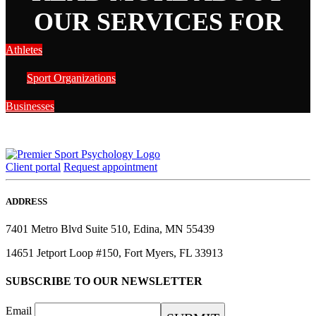
OUR SERVICES FOR
Athletes
Sport Organizations
Businesses
Client portal
Request appointment
ADDRESS
7401 Metro Blvd Suite 510, Edina, MN 55439
14651 Jetport Loop #150, Fort Myers, FL 33913
SUBSCRIBE TO OUR NEWSLETTER
Email