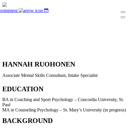
pointment
HANNAH RUOHONEN
Associate Mental Skills Consultant, Intake Specialist
EDUCATION
BA in Coaching and Sport Psychology – Concordia University, St.
Paul
MA in Counseling Psychology – St. Mary’s University (in progress)
BACKGROUND