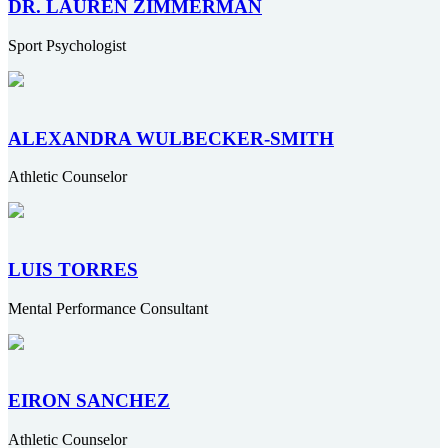
DR. LAUREN ZIMMERMAN
Sport Psychologist
ALEXANDRA WULBECKER-SMITH
Athletic Counselor
LUIS TORRES
Mental Performance Consultant
EIRON SANCHEZ
Athletic Counselor