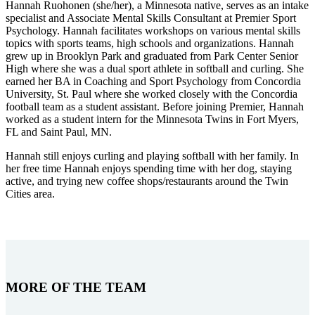
Hannah Ruohonen (she/her), a Minnesota native, serves as an intake
specialist and Associate Mental Skills Consultant at Premier Sport
Psychology. Hannah facilitates workshops on various mental skills
topics with sports teams, high schools and organizations. Hannah
grew up in Brooklyn Park and graduated from Park Center Senior
High where she was a dual sport athlete in softball and curling. She
earned her BA in Coaching and Sport Psychology from Concordia
University, St. Paul where she worked closely with the Concordia
football team as a student assistant. Before joining Premier, Hannah
worked as a student intern for the Minnesota Twins in Fort Myers,
FL and Saint Paul, MN.
Hannah still enjoys curling and playing softball with her family. In
her free time Hannah enjoys spending time with her dog, staying
active, and trying new coffee shops/restaurants around the Twin
Cities area.
MORE OF THE TEAM