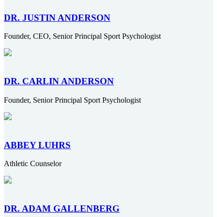
DR. JUSTIN ANDERSON
Founder, CEO, Senior Principal Sport Psychologist
DR. CARLIN ANDERSON
Founder, Senior Principal Sport Psychologist
ABBEY LUHRS
Athletic Counselor
DR. ADAM GALLENBERG