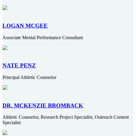
LOGAN MCGEE
Associate Mental Performance Consultant
NATE PENZ
Principal Athletic Counselor
DR. MCKENZIE BROMBACK
Athletic Counselor, Research Project Specialist, Outreach Content
Specialist