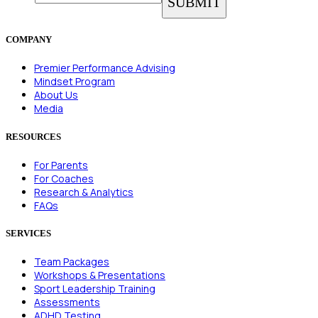
COMPANY
Premier Performance Advising
Mindset Program
About Us
Media
RESOURCES
For Parents
For Coaches
Research & Analytics
FAQs
SERVICES
Team Packages
Workshops & Presentations
Sport Leadership Training
Assessments
ADHD Testing