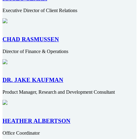
Executive Director of Client Relations
CHAD RASMUSSEN
Director of Finance & Operations
DR. JAKE KAUFMAN
Product Manager, Research and Development Consultant
HEATHER ALBERTSON
Office Coordinator