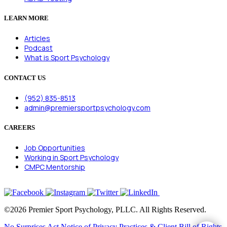
LEARN MORE
Articles
Podcast
What is Sport Psychology
CONTACT US
(952) 835-8513
admin@premiersportpsychology.com
CAREERS
Job Opportunities
Working in Sport Psychology
CMPC Mentorship
©2026 Premier Sport Psychology, PLLC. All Rights Reserved.
No Surprises Act
Notice of Privacy Practices & Client Bill of Rights