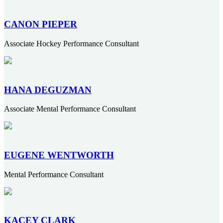
CANON PIEPER
Associate Hockey Performance Consultant
HANA DEGUZMAN
Associate Mental Performance Consultant
EUGENE WENTWORTH
Mental Performance Consultant
KACEY CLARK