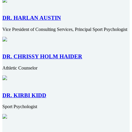
DR. HARLAN AUSTIN
Vice President of Consulting Services, Principal Sport Psychologist
DR. CHRISSY HOLM HAIDER
Athletic Counselor
DR. KIRBI KIDD
Sport Psychologist