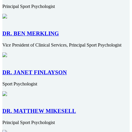
Principal Sport Psychologist
DR. BEN MERKLING
Vice President of Clinical Services, Principal Sport Psychologist
DR. JANET FINLAYSON
Sport Psychologist
DR. MATTHEW MIKESELL
Principal Sport Psychologist