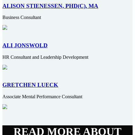
ALISON STIENESSEN, PHD(C), MA
Business Consultant
ALI JONSWOLD
HR Consultant and Leadership Development
GRETCHEN LUECK
Associate Mental Performance Consultant
READ MORE ABOUT