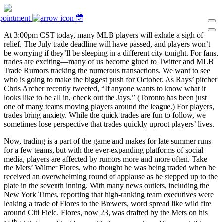
pointment
At 3:00pm CST today, many MLB players will exhale a sigh of
relief. The July trade deadline will have passed, and players won’t
be worrying if they’ll be sleeping in a different city tonight. For fans,
trades are exciting—many of us become glued to Twitter and MLB
Trade Rumors tracking the numerous transactions. We want to see
who is going to make the biggest push for October. As Rays’ pitcher
Chris Archer recently tweeted, “If anyone wants to know what it
looks like to be all in, check out the Jays.” (Toronto has been just
one of many teams moving players around the league.) For players,
trades bring anxiety. While the quick trades are fun to follow, we
sometimes lose perspective that trades quickly uproot players’ lives.
Now, trading is a part of the game and makes for late summer runs
for a few teams, but with the ever-expanding platforms of social
media, players are affected by rumors more and more often. Take
the Mets’ Wilmer Flores, who thought he was being traded when he
received an overwhelming round of applause as he stepped up to the
plate in the seventh inning. With many news outlets, including the
New York Times, reporting that high-ranking team executives were
leaking a trade of Flores to the Brewers, word spread like wild fire
around Citi Field. Flores, now 23, was drafted by the Mets on his
th