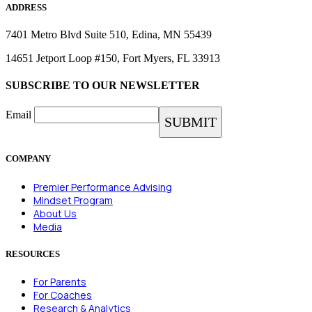
ADDRESS
7401 Metro Blvd Suite 510, Edina, MN 55439
14651 Jetport Loop #150, Fort Myers, FL 33913
SUBSCRIBE TO OUR NEWSLETTER
Email
COMPANY
Premier Performance Advising
Mindset Program
About Us
Media
RESOURCES
For Parents
For Coaches
Research & Analytics