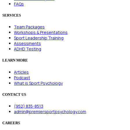
FAQs
SERVICES
Team Packages
Workshops & Presentations
Sport Leadership Training
Assessments
ADHD Testing
LEARN MORE
Articles
Podcast
What is Sport Psychology
CONTACT US
(952) 835-8513
admin@premiersportpsychology.com
CAREERS