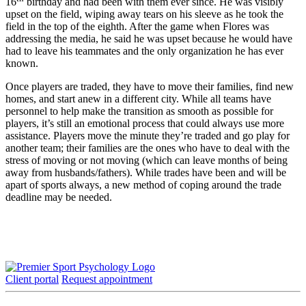
16
birthday and had been with them ever since. He was visibly
upset on the field, wiping away tears on his sleeve as he took the
field in the top of the eighth. After the game when Flores was
addressing the media, he said he was upset because he would have
had to leave his teammates and the only organization he has ever
known.
Once players are traded, they have to move their families, find new
homes, and start anew in a different city. While all teams have
personnel to help make the transition as smooth as possible for
players, it’s still an emotional process that could always use more
assistance. Players move the minute they’re traded and go play for
another team; their families are the ones who have to deal with the
stress of moving or not moving (which can leave months of being
away from husbands/fathers). While trades have been and will be
apart of sports always, a new method of coping around the trade
deadline may be needed.
Client portal
Request appointment