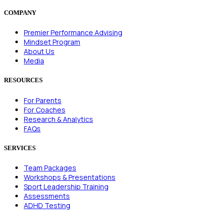
COMPANY
Premier Performance Advising
Mindset Program
About Us
Media
RESOURCES
For Parents
For Coaches
Research & Analytics
FAQs
SERVICES
Team Packages
Workshops & Presentations
Sport Leadership Training
Assessments
ADHD Testing