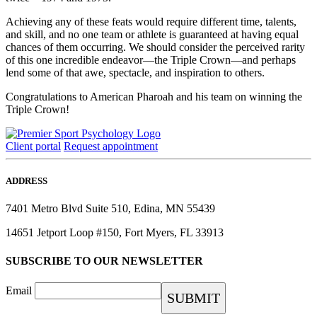
Achieving any of these feats would require different time, talents,
and skill, and no one team or athlete is guaranteed at having equal
chances of them occurring. We should consider the perceived rarity
of this one incredible endeavor—the Triple Crown—and perhaps
lend some of that awe, spectacle, and inspiration to others.
Congratulations to American Pharoah and his team on winning the
Triple Crown!
Client portal
Request appointment
ADDRESS
7401 Metro Blvd Suite 510, Edina, MN 55439
14651 Jetport Loop #150, Fort Myers, FL 33913
SUBSCRIBE TO OUR NEWSLETTER
Email