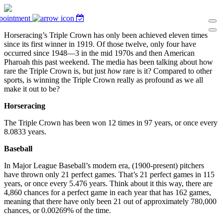
pointment
Horseracing’s Triple Crown has only been achieved eleven times
since its first winner in 1919. Of those twelve, only four have
occurred since 1948—3 in the mid 1970s and then American
Pharoah this past weekend. The media has been talking about how
rare the Triple Crown is, but just
how
rare is it? Compared to other
sports, is winning the Triple Crown really as profound as we all
make it out to be?
Horseracing
The Triple Crown has been won 12 times in 97 years, or once every
8.0833 years.
Baseball
In Major League Baseball’s modern era, (1900-present) pitchers
have thrown only 21 perfect games. That’s 21 perfect games in 115
years, or once every 5.476 years. Think about it this way, there are
4,860 chances for a perfect game in each year that has 162 games,
meaning that there have only been 21 out of approximately 780,000
chances, or 0.00269% of the time.