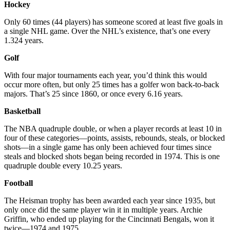
Hockey
Only 60 times (44 players) has someone scored at least five goals in
a single NHL game. Over the NHL’s existence, that’s one every
1.324 years.
Golf
With four major tournaments each year, you’d think this would
occur more often, but only 25 times has a golfer won back-to-back
majors. That’s 25 since 1860, or once every 6.16 years.
Basketball
The NBA quadruple double, or when a player records at least 10 in
four of these categories—points, assists, rebounds, steals, or blocked
shots—in a single game has only been achieved four times since
steals and blocked shots began being recorded in 1974. This is one
quadruple double every 10.25 years.
Football
The Heisman trophy has been awarded each year since 1935, but
only once did the same player win it in multiple years. Archie
Griffin, who ended up playing for the Cincinnati Bengals, won it
twice—1974 and 1975.