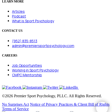
LEARN MORE
Articles
Podcast
What is Sport Psychology
CONTACT US
(952) 835-8513
admin@premiersportpsychology.com
CAREERS
Job Opportunities
Working in Sport Psychology
CMPC Mentorship
©2026 Premier Sport Psychology, PLLC. All Rights Reserved.
No Surprises Act
Notice of Privacy Practices & Client Bill of Rights
Terms of Service