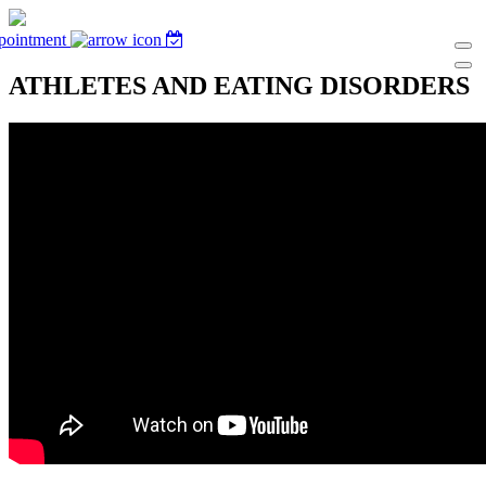
pointment
ATHLETES AND EATING DISORDERS