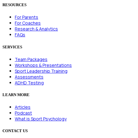
RESOURCES
For Parents
For Coaches
Research & Analytics
FAQs
SERVICES
Team Packages
Workshops & Presentations
Sport Leadership Training
Assessments
ADHD Testing
LEARN MORE
Articles
Podcast
What is Sport Psychology
CONTACT US