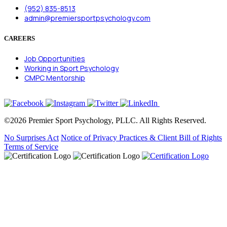
(952) 835-8513
admin@premiersportpsychology.com
CAREERS
Job Opportunities
Working in Sport Psychology
CMPC Mentorship
©2026 Premier Sport Psychology, PLLC. All Rights Reserved.
No Surprises Act
Notice of Privacy Practices & Client Bill of Rights
Terms of Service