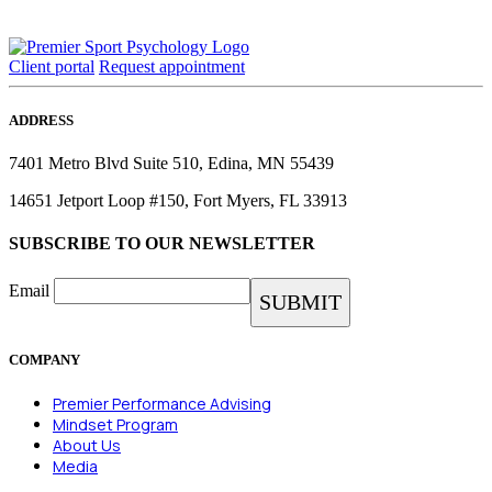
Client portal
Request appointment
ADDRESS
7401 Metro Blvd Suite 510, Edina, MN 55439
14651 Jetport Loop #150, Fort Myers, FL 33913
SUBSCRIBE TO OUR NEWSLETTER
Email
COMPANY
Premier Performance Advising
Mindset Program
About Us
Media