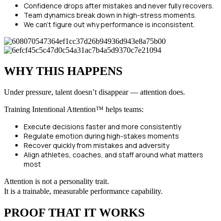
Confidence drops after mistakes and never fully recovers.
Team dynamics break down in high-stress moments.
We can’t figure out why performance is inconsistent.
WHY THIS HAPPENS
Under pressure, talent doesn’t disappear — attention does.
Training Intentional Attention™ helps teams:
Execute decisions faster and more consistently
Regulate emotion during high-stakes moments
Recover quickly from mistakes and adversity
Align athletes, coaches, and staff around what matters
most
Attention is not a personality trait.
It is a trainable, measurable performance capability.
PROOF THAT IT WORKS