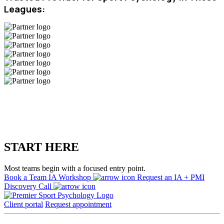
Leagues:
START HERE
Most teams begin with a focused entry point.
Book a Team IA Workshop
Request an IA + PMI
Discovery Call
Client portal
Request appointment