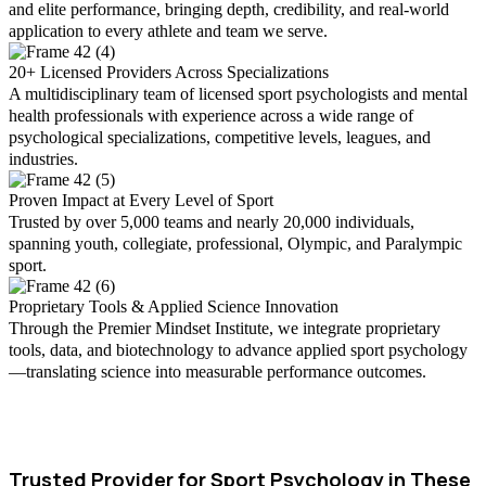
and elite performance, bringing depth, credibility, and real-world
application to every athlete and team we serve.
20+ Licensed Providers Across Specializations
A multidisciplinary team of licensed sport psychologists and mental
health professionals with experience across a wide range of
psychological specializations, competitive levels, leagues, and
industries.
Proven Impact at Every Level of Sport
Trusted by over 5,000 teams and nearly 20,000 individuals,
spanning youth, collegiate, professional, Olympic, and Paralympic
sport.
Proprietary Tools & Applied Science Innovation
Through the Premier Mindset Institute, we integrate proprietary
tools, data, and biotechnology to advance applied sport psychology
—translating science into measurable performance outcomes.
Trusted Provider for Sport Psychology in These