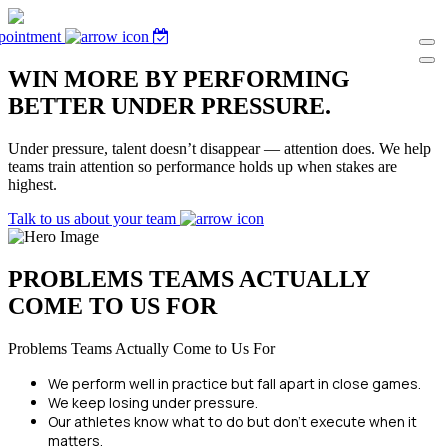
pointment
WIN MORE BY PERFORMING
BETTER UNDER PRESSURE.
Under pressure, talent doesn’t disappear — attention does. We help
teams train attention so performance holds up when stakes are
highest.
Talk to us about your team
PROBLEMS TEAMS ACTUALLY
COME TO US FOR
Problems Teams Actually Come to Us For
We perform well in practice but fall apart in close games.
We keep losing under pressure.
Our athletes know what to do but don’t execute when it
matters.