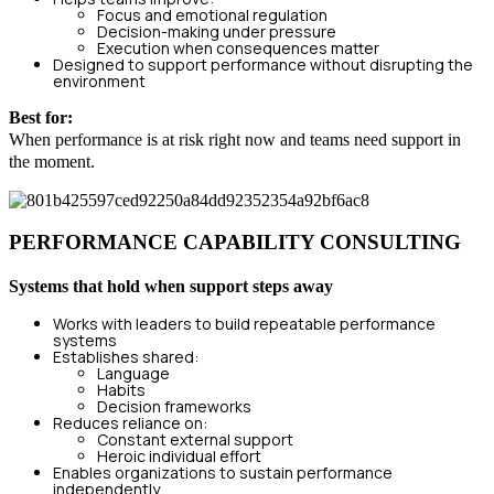
Focus and emotional regulation
Decision-making under pressure
Execution when consequences matter
Designed to support performance without disrupting the
environment
Best for:
When performance is at risk right now and teams need support in
the moment.
PERFORMANCE CAPABILITY CONSULTING
Systems that hold when support steps away
Works with leaders to build repeatable performance
systems
Establishes shared:
Language
Habits
Decision frameworks
Reduces reliance on:
Constant external support
Heroic individual effort
Enables organizations to sustain performance
independently