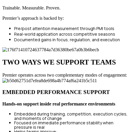
Trainable. Measurable. Proven.
Premier’s approach is backed by:
Pre/post attention measurement through PMI tools
Real-world application across competitive seasons
Documented gains in focus, regulation, and execution
TWO WAYS WE SUPPORT TEAMS
Premier operates across two complementary modes of engagement:
EMBEDDED PERFORMANCE SUPPORT
Hands-on support inside real performance environments
Embedded during training, competition, execution cycles,
and moments of change
Focused on immediate performance stability when
pressure is real
Helps teams improve: