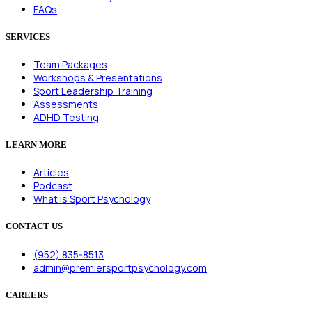
FAQs
SERVICES
Team Packages
Workshops & Presentations
Sport Leadership Training
Assessments
ADHD Testing
LEARN MORE
Articles
Podcast
What is Sport Psychology
CONTACT US
(952) 835-8513
admin@premiersportpsychology.com
CAREERS