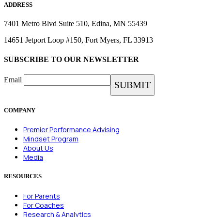
ADDRESS
7401 Metro Blvd Suite 510, Edina, MN 55439
14651 Jetport Loop #150, Fort Myers, FL 33913
SUBSCRIBE TO OUR NEWSLETTER
Email
COMPANY
Premier Performance Advising
Mindset Program
About Us
Media
RESOURCES
For Parents
For Coaches
Research & Analytics