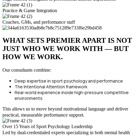
Practice & Game Integration
Coaches, GMs, and performance staff
WHAT SETS PREMIER APART IS NOT
JUST WHO WE WORK WITH — BUT
HOW WE WORK.
Our consultants combine:
Deep expertise in sport psychology and performance
The Intentional Attention framework
Real-world experience inside high-pressure competitive
environments
This allows us to move beyond motivational language and deliver
practical, measurable performance support.
Over 15 Years of Sport Psychology Leadership
Led by dual-credentialed experts specializing in both mental health