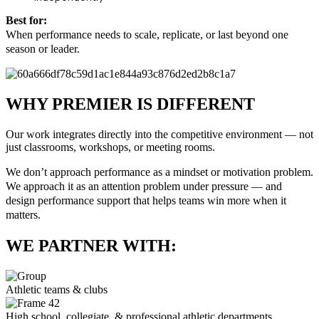
Best for:
When performance needs to scale, replicate, or last beyond one
season or leader.
WHY PREMIER IS DIFFERENT
Our work integrates directly into the competitive environment — not
just classrooms, workshops, or meeting rooms.
We don’t approach performance as a mindset or motivation problem.
We approach it as an attention problem under pressure — and
design performance support that helps teams win more when it
matters.
WE PARTNER WITH:
Athletic teams & clubs
High school, collegiate, & professional athletic departments