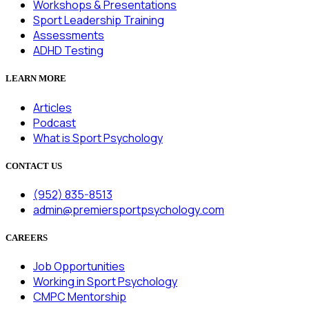
Workshops & Presentations
Sport Leadership Training
Assessments
ADHD Testing
LEARN MORE
Articles
Podcast
What is Sport Psychology
CONTACT US
(952) 835-8513
admin@premiersportpsychology.com
CAREERS
Job Opportunities
Working in Sport Psychology
CMPC Mentorship