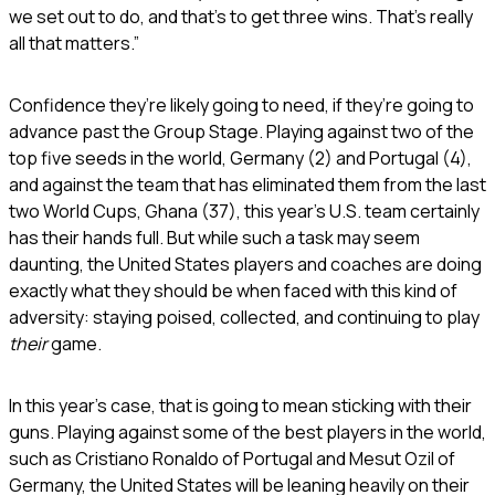
we set out to do, and that’s to get three wins. That’s really
all that matters.”
Confidence they’re likely going to need, if they’re going to
advance past the Group Stage. Playing against two of the
top five seeds in the world, Germany (2) and Portugal (4),
and against the team that has eliminated them from the last
two World Cups, Ghana (37), this year’s U.S. team certainly
has their hands full. But while such a task may seem
daunting, the United States players and coaches are doing
exactly what they should be when faced with this kind of
adversity: staying poised, collected, and continuing to play
their
game.
In this year’s case, that is going to mean sticking with their
guns. Playing against some of the best players in the world,
such as Cristiano Ronaldo of Portugal and Mesut Ozil of
Germany, the United States will be leaning heavily on their