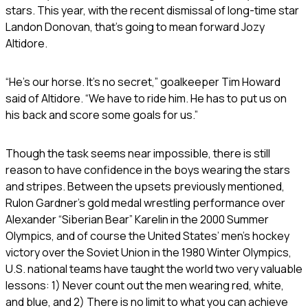
stars. This year, with the recent dismissal of long-time star
Landon Donovan, that’s going to mean forward Jozy
Altidore.
“He’s our horse. It’s no secret,” goalkeeper Tim Howard
said of Altidore. “We have to ride him. He has to put us on
his back and score some goals for us.”
Though the task seems near impossible, there is still
reason to have confidence in the boys wearing the stars
and stripes. Between the upsets previously mentioned,
Rulon Gardner’s gold medal wrestling performance over
Alexander “Siberian Bear” Karelin in the 2000 Summer
Olympics, and of course the United States’ men’s hockey
victory over the Soviet Union in the 1980 Winter Olympics,
U.S. national teams have taught the world two very valuable
lessons: 1) Never count out the men wearing red, white,
and blue, and 2) There is no limit to what you can achieve