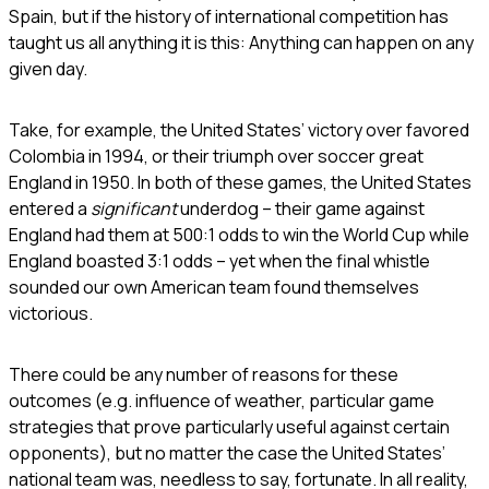
Spain, but if the history of international competition has
taught us all anything it is this: Anything can happen on any
given day.
Take, for example, the United States’ victory over favored
Colombia in 1994, or their triumph over soccer great
England in 1950. In both of these games, the United States
entered a
significant
underdog – their game against
England had them at 500:1 odds to win the World Cup while
England boasted 3:1 odds – yet when the final whistle
sounded our own American team found themselves
victorious.
There could be any number of reasons for these
outcomes (e.g. influence of weather, particular game
strategies that prove particularly useful against certain
opponents), but no matter the case the United States’
national team was, needless to say, fortunate. In all reality,