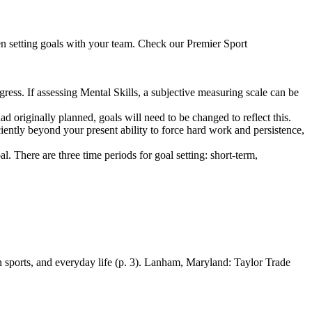
n setting goals with your team. Check our Premier Sport
ess. If assessing Mental Skills, a subjective measuring scale can be
ad originally planned, goals will need to be changed to reflect this.
iciently beyond your present ability to force hard work and persistence,
al. There are three time periods for goal setting: short-term,
 sports, and everyday life (p. 3). Lanham, Maryland: Taylor Trade