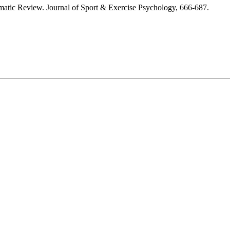
tematic Review. Journal of Sport & Exercise Psychology, 666-687.