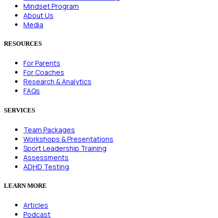
Mindset Program
About Us
Media
RESOURCES
For Parents
For Coaches
Research & Analytics
FAQs
SERVICES
Team Packages
Workshops & Presentations
Sport Leadership Training
Assessments
ADHD Testing
LEARN MORE
Articles
Podcast