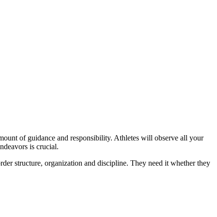
amount of guidance and responsibility. Athletes will observe all your
endeavors is crucial.
order structure, organization and discipline. They need it whether they