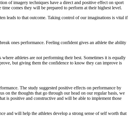
ation of imagery techniques have a direct and positive effect on sport
 time comes they will be prepared to perform at their highest level.
ten leads to that outcome. Taking control of our imaginations is vital if
break ones performance. Feeling confident gives an athlete the ability
where athletes are not performing their best. Sometimes it is equally
improve, but giving them the confidence to know they can improve is
rformance. The study suggested positive effects on performance by
ocus on the thoughts that go through our head on our regular basis, we
that is positive and constructive and will be able to implement those
ce and will help the athletes develop a strong sense of self worth that