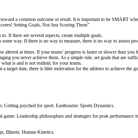
g toward a common outcome or result. It is important to be SMART whe
 Scores! Setting Goals, Not Just Scoring Them”
to. If there are several aspects, create multiple goals.
ome way. If there is no way to measure, there is no way to assess progr
 altered at times. If your teams’ progress is faster or slower than you h
llenging you never achieve them. As a simple rule, set goals that are suff
what is and is not realistic for your teams.
target date, there is little motivation for the athletes to achieve the go
n: Getting psyched for sport. Eastbourne: Sports Dynamics.
 game: Leadership philosophies and strategies for peak performance in
gn, Illinois: Human Kinetics.