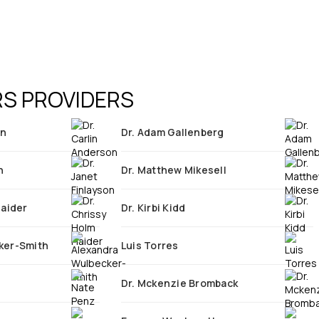
S PROVIDERS
on
Dr. Adam Gallenberg
n
Dr. Matthew Mikesell
Haider
Dr. Kirbi Kidd
ker-Smith
Luis Torres
Dr. Mckenzie Bromback