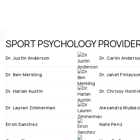
SPORT PSYCHOLOGY PROVIDER
Dr. Justin Anderson
Dr. Carlin Anders
Dr. Ben Merkling
Dr. Janet Finlayso
Dr. Harlan Austin
Dr. Chrissy Holm 
Dr. Lauren Zimmerman
Alexandra Wulbec
Eiron Sanchez
Nate Penz