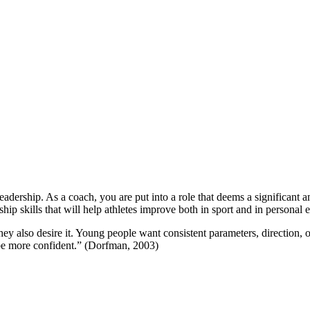
eadership. As a coach, you are put into a role that deems a significant 
ship skills that will help athletes improve both in sport and in personal 
hey also desire it. Young people want consistent parameters, direction, 
o be more confident.” (Dorfman, 2003)