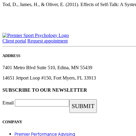
Tod, D., James, H., & Oliver, E. (2011). Effects of Self-Talk: A Sys
Client portal
Request appointment
ADDRESS
7401 Metro Blvd Suite 510, Edina, MN 55439
14651 Jetport Loop #150, Fort Myers, FL 33913
SUBSCRIBE TO OUR NEWSLETTER
Email
COMPANY
Premier Performance Advising