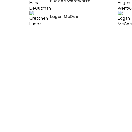
Eugene Wentworth
Logan McGee