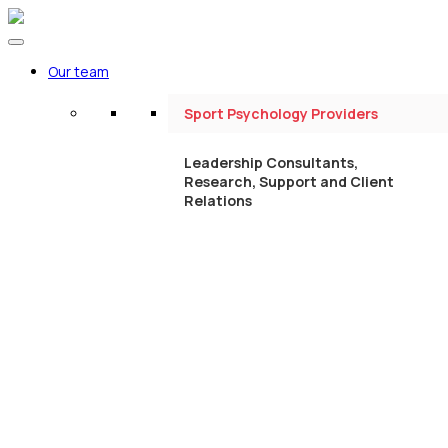
Our team
Sport Psychology Providers
Leadership Consultants,
Research, Support and Client
Relations