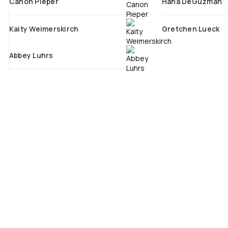
Canon Pieper
Hana DeGuzman
Kaity Weimerskirch
Gretchen Lueck
Abbey Luhrs