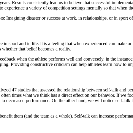
years. Results consistently lead us to believe that successful implement
 experience a variety of competition settings mentally so that when the
rs: Imagining disaster or success at work, in relationships, or in sport of
n sport and in life. It is a feeling that when experienced can make or 
s whether that belief becomes a reality.
eedback when the athlete performs well and conversely, in the instances 
gling. Providing constructive criticism can help athletes learn how to 
ed 47 studies that assessed the relationship between self-talk and pe
, often times what we think has a direct effect on our behavior. If we f
us to decreased performance. On the other hand, we will notice self-talk 
benefit them (and the team as a whole). Self-talk can increase performan