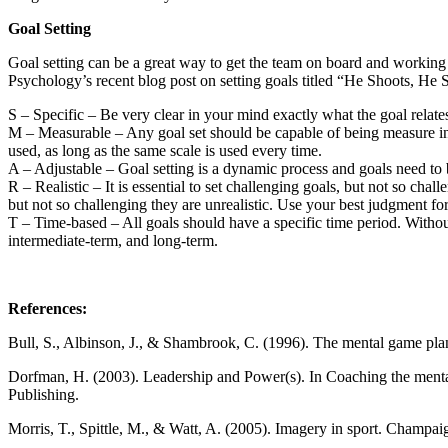
Goal Setting
Goal setting can be a great way to get the team on board and workin
Psychology’s recent blog post on setting goals titled “He Shoots, He
S – Specific – Be very clear in your mind exactly what the goal relates 
M – Measurable – Any goal set should be capable of being measure in s
used, as long as the same scale is used every time.
A – Adjustable – Goal setting is a dynamic process and goals need to be
R – Realistic – It is essential to set challenging goals, but not so cha
but not so challenging they are unrealistic. Use your best judgment for 
T – Time-based – All goals should have a specific time period. Without a 
intermediate-term, and long-term.
References:
Bull, S., Albinson, J., & Shambrook, C. (1996). The mental game pla
Dorfman, H. (2003). Leadership and Power(s). In Coaching the mental
Publishing.
Morris, T., Spittle, M., & Watt, A. (2005). Imagery in sport. Champai