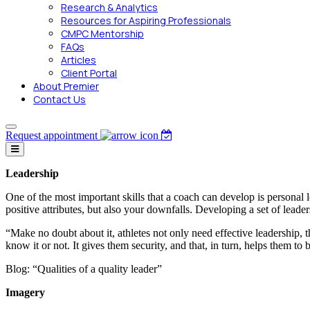
Research & Analytics
Resources for Aspiring Professionals
CMPC Mentorship
FAQs
Articles
Client Portal
About Premier
Contact Us
Request appointment
Leadership
One of the most important skills that a coach can develop is personal l
positive attributes, but also your downfalls. Developing a set of leader
“Make no doubt about it, athletes not only need effective leadership, t
know it or not. It gives them security, and that, in turn, helps them t
Blog: “Qualities of a quality leader”
Imagery