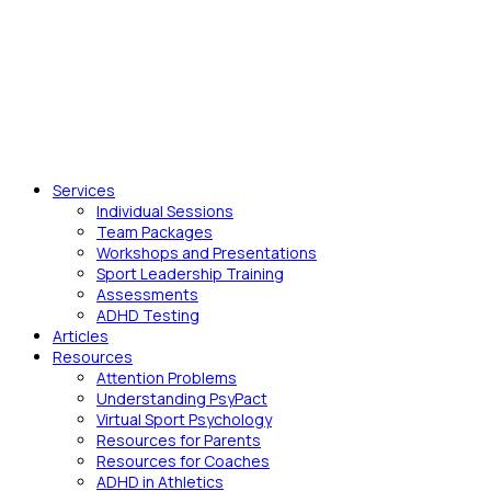
Services
Individual Sessions
Team Packages
Workshops and Presentations
Sport Leadership Training
Assessments
ADHD Testing
Articles
Resources
Attention Problems
Understanding PsyPact
Virtual Sport Psychology
Resources for Parents
Resources for Coaches
ADHD in Athletics