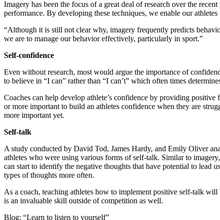
Imagery has been the focus of a great deal of research over the recent 
performance. By developing these techniques, we enable our athletes to
“Although it is still not clear why, imagery frequently predicts behavio
we are to manage our behavior effectively, particularly in sport.”
Self-confidence
Even without research, most would argue the importance of confidence i
to believe in “I can” rather than “I can’t” which often times determine
Coaches can help develop athlete’s confidence by providing positive f
or more important to build an athletes confidence when they are strug
more important yet.
Self-talk
A study conducted by David Tod, James Hardy, and Emily Oliver analyz
athletes who were using various forms of self-talk. Similar to imagery
can start to identify the negative thoughts that have potential to lead 
types of thoughts more often.
As a coach, teaching athletes how to implement positive self-talk will 
is an invaluable skill outside of competition as well.
Blog: “Learn to listen to yourself”