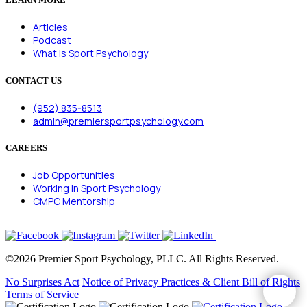
Articles
Podcast
What is Sport Psychology
CONTACT US
(952) 835-8513
admin@premiersportpsychology.com
CAREERS
Job Opportunities
Working in Sport Psychology
CMPC Mentorship
©2026 Premier Sport Psychology, PLLC. All Rights Reserved.
No Surprises Act
Notice of Privacy Practices & Client Bill of Rights
Terms of Service