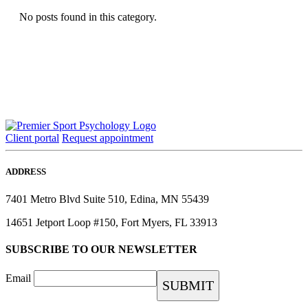
No posts found in this category.
Client portal
Request appointment
ADDRESS
7401 Metro Blvd Suite 510, Edina, MN 55439
14651 Jetport Loop #150, Fort Myers, FL 33913
SUBSCRIBE TO OUR NEWSLETTER
Email