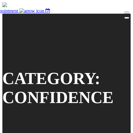
pointment
CATEGORY:
CONFIDENCE