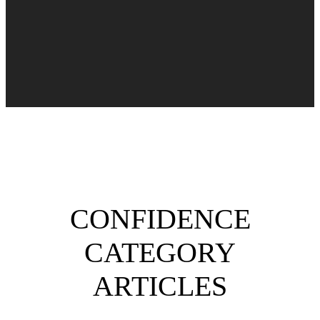
CONFIDENCE
CATEGORY
ARTICLES