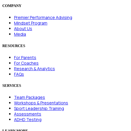
COMPANY
Premier Performance Advising
Mindset Program
About Us
Media
RESOURCES
For Parents
For Coaches
Research & Analytics
FAQs
SERVICES
Team Packages
Workshops & Presentations
Sport Leadership Training
Assessments
ADHD Testing
LEARN MORE