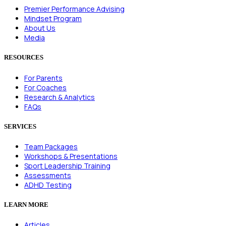
Premier Performance Advising
Mindset Program
About Us
Media
RESOURCES
For Parents
For Coaches
Research & Analytics
FAQs
SERVICES
Team Packages
Workshops & Presentations
Sport Leadership Training
Assessments
ADHD Testing
LEARN MORE
Articles