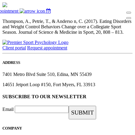
pointment
Thompson, A., Petrie, T., & Anderso n, C. (2017). Eating Disorders
and Weight Control Behaviors Change over a Collegiate Sport
Season. Journal of Science & Medicine in Sport, 20, 808 – 813.
Client portal
Request appointment
ADDRESS
7401 Metro Blvd Suite 510, Edina, MN 55439
14651 Jetport Loop #150, Fort Myers, FL 33913
SUBSCRIBE TO OUR NEWSLETTER
Email
COMPANY