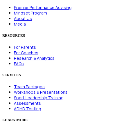
Premier Performance Advising
Mindset Program
About Us
Media
RESOURCES
For Parents
For Coaches
Research & Analytics
FAQs
SERVICES
Team Packages
Workshops & Presentations
Sport Leadership Training
Assessments
ADHD Testing
LEARN MORE