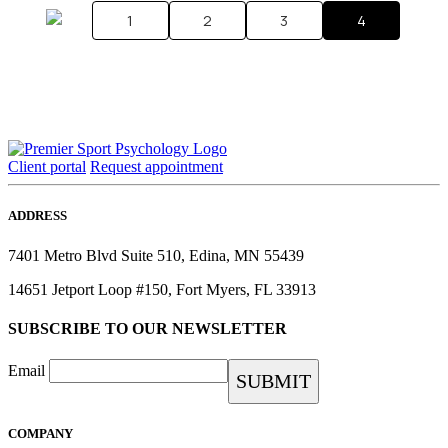
1
2
3
4
Client portal
Request appointment
ADDRESS
7401 Metro Blvd Suite 510, Edina, MN 55439
14651 Jetport Loop #150, Fort Myers, FL 33913
SUBSCRIBE TO OUR NEWSLETTER
Email
COMPANY