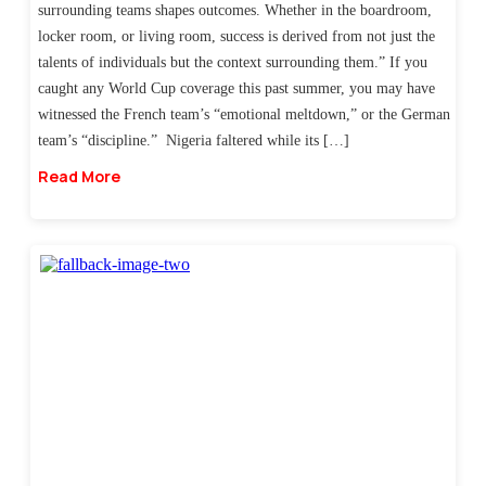
surrounding teams shapes outcomes. Whether in the boardroom,
locker room, or living room, success is derived from not just the
talents of individuals but the context surrounding them.” If you
caught any World Cup coverage this past summer, you may have
witnessed the French team’s “emotional meltdown,” or the German
team’s “discipline.” Nigeria faltered while its […]
Read More