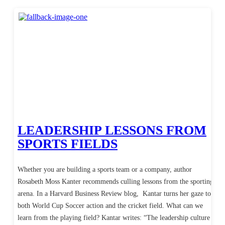
LEADERSHIP LESSONS FROM
SPORTS FIELDS
Whether you are building a sports team or a company, author
Rosabeth Moss Kanter recommends culling lessons from the sporting
arena. In a Harvard Business Review blog, Kantar turns her gaze to
both World Cup Soccer action and the cricket field. What can we
learn from the playing field? Kantar writes: “The leadership culture