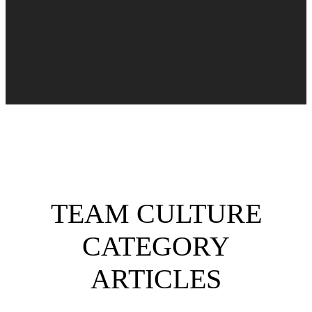
TEAM CULTURE
CATEGORY
ARTICLES