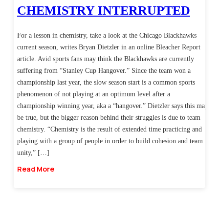
CHEMISTRY INTERRUPTED
For a lesson in chemistry, take a look at the Chicago Blackhawks
current season, writes Bryan Dietzler in an online Bleacher Report
article. Avid sports fans may think the Blackhawks are currently
suffering from “Stanley Cup Hangover.” Since the team won a
championship last year, the slow season start is a common sports
phenomenon of not playing at an optimum level after a
championship winning year, aka a “hangover.” Dietzler says this may
be true, but the bigger reason behind their struggles is due to team
chemistry. “Chemistry is the result of extended time practicing and
playing with a group of people in order to build cohesion and team
unity,” […]
Read More