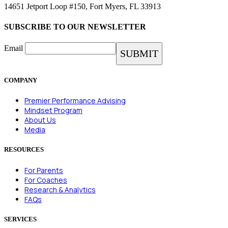
14651 Jetport Loop #150, Fort Myers, FL 33913
SUBSCRIBE TO OUR NEWSLETTER
Email
COMPANY
Premier Performance Advising
Mindset Program
About Us
Media
RESOURCES
For Parents
For Coaches
Research & Analytics
FAQs
SERVICES