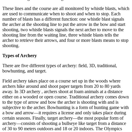
These lines and the course are all monitored by whistle blasts, which
are used to communicate when to shoot and when to stop. Each
number of blasts has a different function: one whistle blast signals
the archer at the shooting line to put the arrow in the bow and start
shooting, two whistle blasts signals the next archer to move to the
shooting line from the waiting line, three whistle blasts tells the
archer to retrieve their arrows, and four or more blasts means to stop
shooting.
Types of Archery
There are five different types of archery: field, 3D, traditional,
bowhunting, and target.
Field archery takes place on a course set up in the woods where
archers hike around and shoot paper targets from 20 to 80 yards
away. In 3D archery , archers shoot at foam animals at a distance
either on a wooded or open course. Traditional archery comes down
to the type of arrow and bow the archer is shooting with and is
subjective to the archer. Bowhunting is a form of hunting game with
a bow and arrow—it requires a license and only takes place during
certain seasons. Finally, target archery—the most popular form of
archery—consists of shooting a bullseye like target from a distance
of 30 to 90 meters outdoors and 18 or 20 indoors. The Olympics