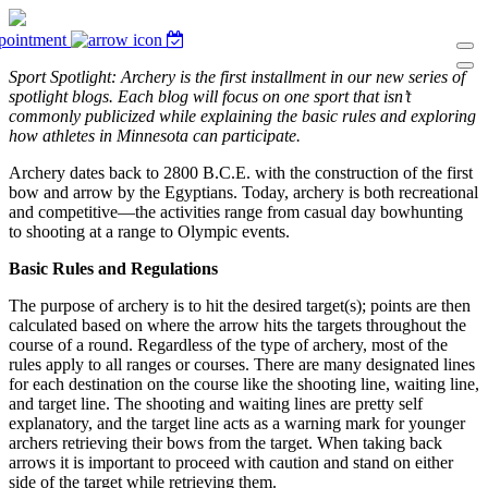
pointment
Sport Spotlight: Archery is the first installment in our new series of
spotlight blogs. Each blog will focus on one sport that isn’t
commonly publicized while explaining the basic rules and exploring
how athletes in Minnesota can participate.
Archery dates back to 2800 B.C.E. with the construction of the first
bow and arrow by the Egyptians. Today, archery is both recreational
and competitive—the activities range from casual day bowhunting
to shooting at a range to Olympic events.
Basic Rules and Regulations
The purpose of archery is to hit the desired target(s); points are then
calculated based on where the arrow hits the targets throughout the
course of a round. Regardless of the type of archery, most of the
rules apply to all ranges or courses. There are many designated lines
for each destination on the course like the shooting line, waiting line,
and target line. The shooting and waiting lines are pretty self
explanatory, and the target line acts as a warning mark for younger
archers retrieving their bows from the target. When taking back
arrows it is important to proceed with caution and stand on either
side of the target while retrieving them.