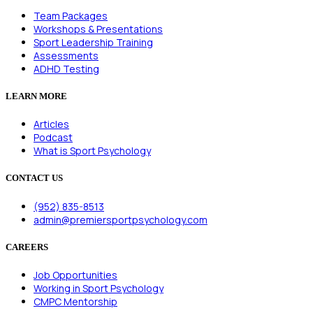
Team Packages
Workshops & Presentations
Sport Leadership Training
Assessments
ADHD Testing
LEARN MORE
Articles
Podcast
What is Sport Psychology
CONTACT US
(952) 835-8513
admin@premiersportpsychology.com
CAREERS
Job Opportunities
Working in Sport Psychology
CMPC Mentorship