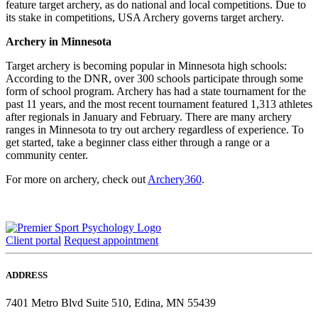
feature target archery, as do national and local competitions. Due to
its stake in competitions, USA Archery governs target archery.
Archery in Minnesota
Target archery is becoming popular in Minnesota high schools:
According to the DNR, over 300 schools participate through some
form of school program. Archery has had a state tournament for the
past 11 years, and the most recent tournament featured 1,313 athletes
after regionals in January and February. There are many archery
ranges in Minnesota to try out archery regardless of experience. To
get started, take a beginner class either through a range or a
community center.
For more on archery, check out
Archery360
.
Client portal
Request appointment
ADDRESS
7401 Metro Blvd Suite 510, Edina, MN 55439