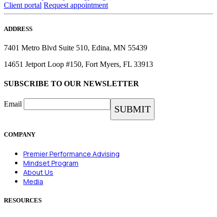
Client portal
Request appointment
ADDRESS
7401 Metro Blvd Suite 510, Edina, MN 55439
14651 Jetport Loop #150, Fort Myers, FL 33913
SUBSCRIBE TO OUR NEWSLETTER
Email
COMPANY
Premier Performance Advising
Mindset Program
About Us
Media
RESOURCES