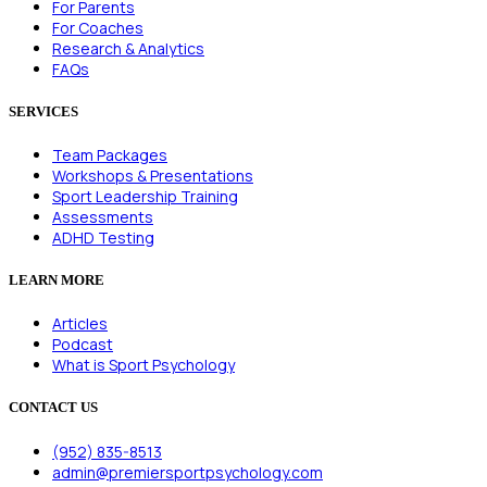
For Parents
For Coaches
Research & Analytics
FAQs
SERVICES
Team Packages
Workshops & Presentations
Sport Leadership Training
Assessments
ADHD Testing
LEARN MORE
Articles
Podcast
What is Sport Psychology
CONTACT US
(952) 835-8513
admin@premiersportpsychology.com