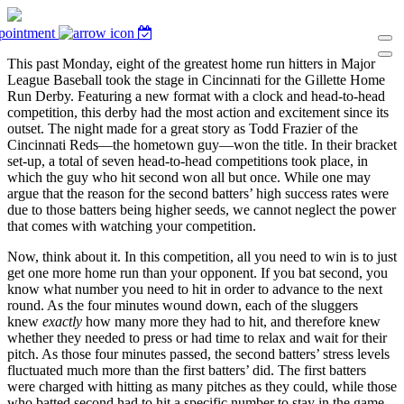
pointment
This past Monday, eight of the greatest home run hitters in Major
League Baseball took the stage in Cincinnati for the Gillette Home
Run Derby. Featuring a new format with a clock and head-to-head
competition, this derby had the most action and excitement since its
outset. The night made for a great story as Todd Frazier of the
Cincinnati Reds—the hometown guy—won the title. In their bracket
set-up, a total of seven head-to-head competitions took place, in
which the guy who hit second won all but once. While one may
argue that the reason for the second batters’ high success rates were
due to those batters being higher seeds, we cannot neglect the power
that comes with watching your competition.
Now, think about it. In this competition, all you need to win is to just
get one more home run than your opponent. If you bat second, you
know what number you need to hit in order to advance to the next
round. As the four minutes wound down, each of the sluggers
knew
exactly
how many more they had to hit, and therefore knew
whether they needed to press or had time to relax and wait for their
pitch. As those four minutes passed, the second batters’ stress levels
fluctuated much more than the first batters’ did. The first batters
were charged with hitting as many pitches as they could, while those
who batted second had to hit a specific number to stay in the game.