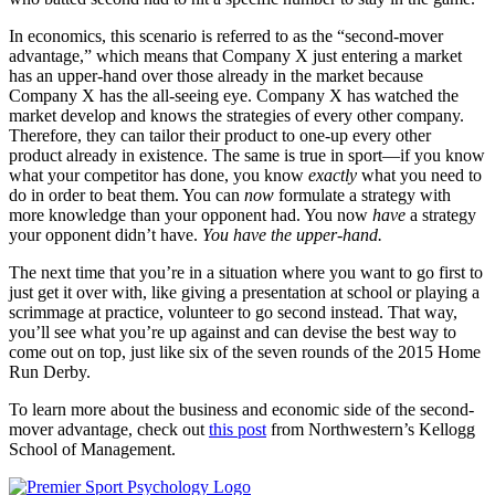
In economics, this scenario is referred to as the “second-mover
advantage,” which means that Company X just entering a market
has an upper-hand over those already in the market because
Company X has the all-seeing eye. Company X has watched the
market develop and knows the strategies of every other company.
Therefore, they can tailor their product to one-up every other
product already in existence. The same is true in sport—if you know
what your competitor has done, you know
exactly
what you need to
do in order to beat them. You can
now
formulate a strategy with
more knowledge than your opponent had. You now
have
a strategy
your opponent didn’t have.
You have the upper-hand.
The next time that you’re in a situation where you want to go first to
just get it over with, like giving a presentation at school or playing a
scrimmage at practice, volunteer to go second instead. That way,
you’ll see what you’re up against and can devise the best way to
come out on top, just like six of the seven rounds of the 2015 Home
Run Derby.
To learn more about the business and economic side of the second-
mover advantage, check out
this post
from Northwestern’s Kellogg
School of Management.