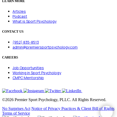
LEARN MORE
Articles
Podcast
What is Sport Psychology
CONTACT US
(952) 835-8513
admin@premiersportpsychology.com
CAREERS
Job Opportunities
Working in Sport Psychology
CMPC Mentorship
©2026 Premier Sport Psychology, PLLC. All Rights Reserved.
No Surprises Act
Notice of Privacy Practices & Client Bill of Rights
Terms of Service