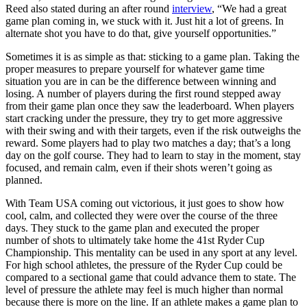
Reed also stated during an after round
interview
, “We had a great
game plan coming in, we stuck with it. Just hit a lot of greens. In
alternate shot you have to do that, give yourself opportunities.”
Sometimes it is as simple as that: sticking to a game plan. Taking the
proper measures to prepare yourself for whatever game time
situation you are in can be the difference between winning and
losing. A number of players during the first round stepped away
from their game plan once they saw the leaderboard. When players
start cracking under the pressure, they try to get more aggressive
with their swing and with their targets, even if the risk outweighs the
reward. Some players had to play two matches a day; that’s a long
day on the golf course. They had to learn to stay in the moment, stay
focused, and remain calm, even if their shots weren’t going as
planned.
With Team USA coming out victorious, it just goes to show how
cool, calm, and collected they were over the course of the three
days. They stuck to the game plan and executed the proper
number of shots to ultimately take home the 41st Ryder Cup
Championship. This mentality can be used in any sport at any level.
For high school athletes, the pressure of the Ryder Cup could be
compared to a sectional game that could advance them to state. The
level of pressure the athlete may feel is much higher than normal
because there is more on the line. If an athlete makes a game plan to