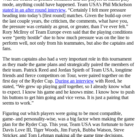
mode, anything could have happened. Team USA’s Phil Mickelson
stated in an after round interview
, “Certainly I felt more pressure
heading into today’s [first round] matches. Given the build-up over
the last couple years, the criticism, the comments, what have you,
the pressure was certainly as great, or greater, than I’ve ever felt.”
Rory Mcllroy of Team Europe even said that the playing conditions
were “pretty hostile” due to how much pressure was on the line to
perform well, not only from his teammates, but also the captains and
fans.
The team captains also had a very important role in this tournament
as they made the game plans and strategically paired the members of
their team. Patrick Reed and Jordan Spieth of Team USA, longtime
friends and fierce competitors on Tour, were paired together on the
first day of the Ryder Cup.
During an interview
with Reed, he
stated, “We grew up playing golf together, so I already know what
to expect. I know his game and he knows mine. I know how to push
his buttons to get him going and vice versa. It is just a pairing that
seems to work.”
Figuring out which players were going to be most compatible,
game- and personality-wise, was a big factor when making the game
plan for the Ryder Cup. This year, Team USA was fortunate to have
Davis Love III, Tiger Woods, Jim Furyk, Bubba Watson, Steve
Stricker, and Tom Lehman making all the game time decisions.