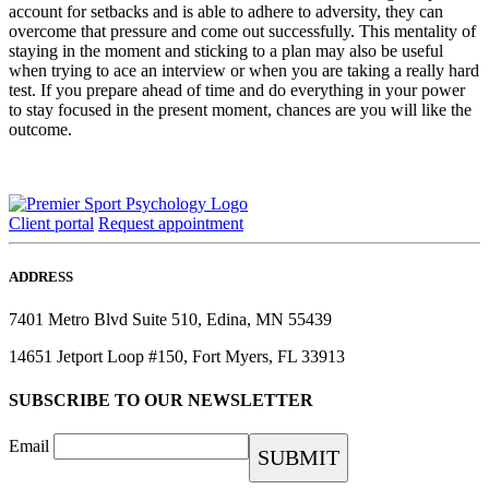
account for setbacks and is able to adhere to adversity, they can
overcome that pressure and come out successfully. This mentality of
staying in the moment and sticking to a plan may also be useful
when trying to ace an interview or when you are taking a really hard
test. If you prepare ahead of time and do everything in your power
to stay focused in the present moment, chances are you will like the
outcome.
Client portal
Request appointment
ADDRESS
7401 Metro Blvd Suite 510, Edina, MN 55439
14651 Jetport Loop #150, Fort Myers, FL 33913
SUBSCRIBE TO OUR NEWSLETTER
Email