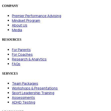
COMPANY
Premier Performance Advising
Mindset Program
About Us
Media
RESOURCES
For Parents
For Coaches
Research & Analytics
FAQs
SERVICES
Team Packages
Workshops & Presentations
Sport Leadership Training
Assessments
ADHD Testing