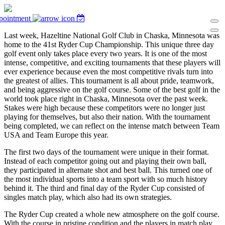
pointment
Last week, Hazeltine National Golf Club in Chaska, Minnesota was
home to the 41st Ryder Cup Championship. This unique three day
golf event only takes place every two years. It is one of the most
intense, competitive, and exciting tournaments that these players will
ever experience because even the most competitive rivals turn into
the greatest of allies. This tournament is all about pride, teamwork,
and being aggressive on the golf course. Some of the best golf in the
world took place right in Chaska, Minnesota over the past week.
Stakes were high because these competitors were no longer just
playing for themselves, but also their nation. With the tournament
being completed, we can reflect on the intense match between Team
USA and Team Europe this year.
The first two days of the tournament were unique in their format.
Instead of each competitor going out and playing their own ball,
they participated in alternate shot and best ball. This turned one of
the most individual sports into a team sport with so much history
behind it. The third and final day of the Ryder Cup consisted of
singles match play, which also had its own strategies.
The Ryder Cup created a whole new atmosphere on the golf course.
With the course in pristine condition and the players in match play