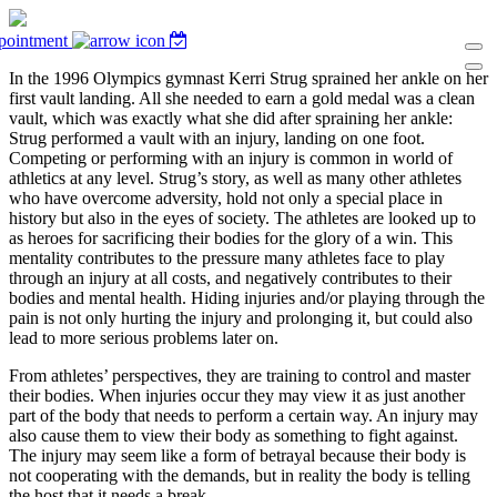
pointment
In the 1996 Olympics gymnast Kerri Strug sprained her ankle on her
first vault landing. All she needed to earn a gold medal was a clean
vault, which was exactly what she did after spraining her ankle:
Strug performed a vault with an injury, landing on one foot.
Competing or performing with an injury is common in world of
athletics at any level. Strug’s story, as well as many other athletes
who have overcome adversity, hold not only a special place in
history but also in the eyes of society. The athletes are looked up to
as heroes for sacrificing their bodies for the glory of a win. This
mentality contributes to the pressure many athletes face to play
through an injury at all costs, and negatively contributes to their
bodies and mental health. Hiding injuries and/or playing through the
pain is not only hurting the injury and prolonging it, but could also
lead to more serious problems later on.
From athletes’ perspectives, they are training to control and master
their bodies. When injuries occur they may view it as just another
part of the body that needs to perform a certain way. An injury may
also cause them to view their body as something to fight against.
The injury may seem like a form of betrayal because their body is
not cooperating with the demands, but in reality the body is telling
the host that it needs a break.