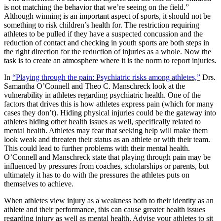
is not matching the behavior that we’re seeing on the field.”
Although winning is an important aspect of sports, it should not be
something to risk children’s health for. The restriction requiring
athletes to be pulled if they have a suspected concussion and the
reduction of contact and checking in youth sports are both steps in
the right direction for the reduction of injuries as a whole. Now the
task is to create an atmosphere where it is the norm to report injuries.
In
“Playing through the pain: Psychiatric risks among athletes,”
Drs.
Samantha O’Connell and Theo C. Manschreck look at the
vulnerability in athletes regarding psychiatric health. One of the
factors that drives this is how athletes express pain (which for many
cases they don’t). Hiding physical injuries could be the gateway into
athletes hiding other health issues as well, specifically related to
mental health. Athletes may fear that seeking help will make them
look weak and threaten their status as an athlete or with their team.
This could lead to further problems with their mental health.
O’Connell and Manschreck state that playing through pain may be
influenced by pressures from coaches, scholarships or parents, but
ultimately it has to do with the pressures the athletes puts on
themselves to achieve.
When athletes view injury as a weakness both to their identity as an
athlete and their performance, this can cause greater health issues
regarding injury as well as mental health. Advise your athletes to sit