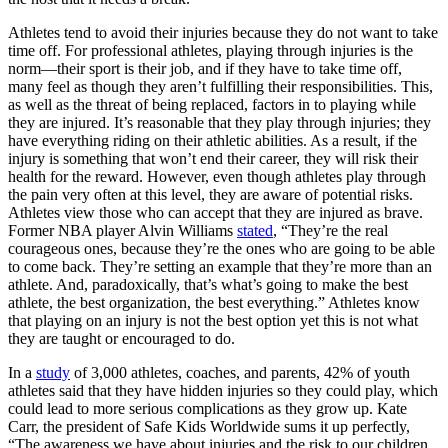
Athletes tend to avoid their injuries because they do not want to take
time off. For professional athletes, playing through injuries is the
norm—their sport is their job, and if they have to take time off,
many feel as though they aren’t fulfilling their responsibilities. This,
as well as the threat of being replaced, factors in to playing while
they are injured. It’s reasonable that they play through injuries; they
have everything riding on their athletic abilities. As a result, if the
injury is something that won’t end their career, they will risk their
health for the reward. However, even though athletes play through
the pain very often at this level, they are aware of potential risks.
Athletes view those who can accept that they are injured as brave.
Former NBA player Alvin Williams
stated
, “They’re the real
courageous ones, because they’re the ones who are going to be able
to come back. They’re setting an example that they’re more than an
athlete. And, paradoxically, that’s what’s going to make the best
athlete, the best organization, the best everything.” Athletes know
that playing on an injury is not the best option yet this is not what
they are taught or encouraged to do.
In a
study
of 3,000 athletes, coaches, and parents, 42% of youth
athletes said that they have hidden injuries so they could play, which
could lead to more serious complications as they grow up. Kate
Carr, the president of Safe Kids Worldwide sums it up perfectly,
“The awareness we have about injuries and the risk to our children