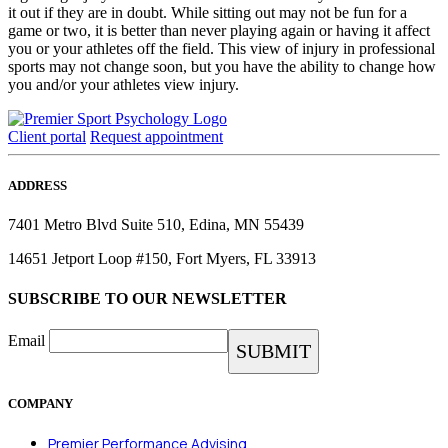
it out if they are in doubt. While sitting out may not be fun for a
game or two, it is better than never playing again or having it affect
you or your athletes off the field. This view of injury in professional
sports may not change soon, but you have the ability to change how
you and/or your athletes view injury.
Client portal
Request appointment
ADDRESS
7401 Metro Blvd Suite 510, Edina, MN 55439
14651 Jetport Loop #150, Fort Myers, FL 33913
SUBSCRIBE TO OUR NEWSLETTER
Email
COMPANY
Premier Performance Advising