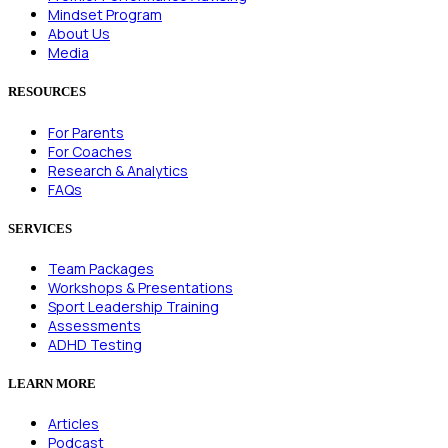
Mindset Program
About Us
Media
RESOURCES
For Parents
For Coaches
Research & Analytics
FAQs
SERVICES
Team Packages
Workshops & Presentations
Sport Leadership Training
Assessments
ADHD Testing
LEARN MORE
Articles
Podcast