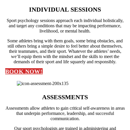
INDIVIDUAL SESSIONS
Sport psychology sessions approach each individual holistically,
and target any conditions that may be impacting performance,
livelihood, or mental health.
Some athletes bring with them goals, some bring obstacles, and
still others bring a simple desire to feel better about themselves,
their teammates, and their sport. Whatever the athletes’ needs,
we’ll equip them with the mindset and the skills to meet the
demands of their sport and life squarely and responsibly.
BOOK NOW!
ASSESSMENTS
Assessments allow athletes to gain critical self-awareness in areas
that underpin performance, leadership, and successful
communication.
Our sport psychologists are trained in administering and