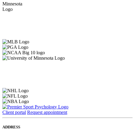
Client portal
Request appointment
ADDRESS