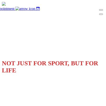
pointment
THE SKILLS WE BUILD ARE
NOT JUST FOR SPORT, BUT FOR
LIFE
UNLOCK YOUR STUDENT-ATHLETE'S
POTENTIAL