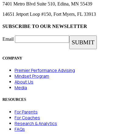
7401 Metro Blvd Suite 510, Edina, MN 55439
14651 Jetport Loop #150, Fort Myers, FL 33913
SUBSCRIBE TO OUR NEWSLETTER
Email
COMPANY
Premier Performance Advising
Mindset Program
About Us
Media
RESOURCES
For Parents
For Coaches
Research & Analytics
FAQs