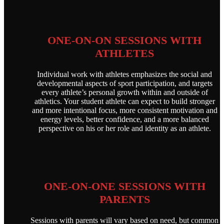
ONE-ON-ON SESSIONS WITH
ATHLETES
Individual work with athletes emphasizes the social and
developmental aspects of sport participation, and targets
every athlete’s personal growth within and outside of
athletics. Your student athlete can expect to build stronger
and more intentional focus, more consistent motivation and
energy levels, better confidence, and a more balanced
perspective on his or her role and identity as an athlete.
ONE-ON-ONE SESSIONS WITH
PARENTS
Sessions with parents will vary based on need, but common