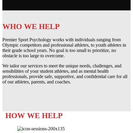
WHO WE HELP
Premier Sport Psychology works with individuals ranging from
Olympic competitors and professional athletes, to youth athletes in
their grade school years. No goal is too small to prioritize, no
obstacle is too large to overcome.
We tailor our services to meet the unique needs, challenges, and
sensibilities of your student athletes, and as mental health
professionals, provide safe, supportive, and confidential care for all
of our athletes, parents, and coaches.
HOW WE HELP