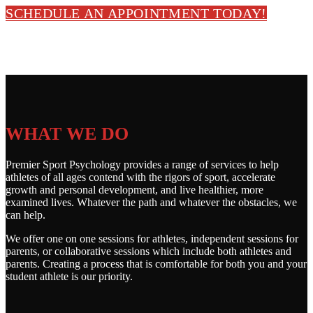
SCHEDULE AN APPOINTMENT TODAY!
WHAT WE DO
Premier Sport Psychology provides a range of services to help
athletes of all ages contend with the rigors of sport, accelerate
growth and personal development, and live healthier, more
examined lives. Whatever the path and whatever the obstacles, we
can help.
We offer one on one sessions for athletes, independent sessions for
parents, or collaborative sessions which include both athletes and
parents. Creating a process that is comfortable for both you and your
student athlete is our priority.