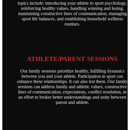
topics include: introducing your athlete to sport psychology,
reinforcing healthy values, handling winning and losing,
maintaining constructive lines of communication, managing
sport life balances, and establishing household wellness
routines.
ATHLETE/PARENT SESSIONS
Our family sessions prioritize healthy, fulfilling dynamics
between you and your athlete. Participation in sport can
enhance these relationships. It can also test them. Our family
sessions can address family and athletic values, constructive
lines of communication, expectations, conflict resolution, in
an effort to broker better understandings and unity between
parent and athlete.