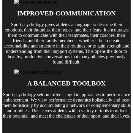
IMPROVED COMMUNICATION
Sport psychology gives athletes a language to describe their
emotions, their thoughts, their hopes, and their fears. It encourages
them to communicate with their teammates, their coaches, their
friends, and their family members– whether it be to create
accountability and structure in their routines, or to gain strength and
understanding from their support systems. This opens the door to
healthy, productive conversations that many athletes previously
found difficult.
A BALANCED TOOLBOX
Sport psychology seldom offers singular approaches to performance
enhancement. We view performance dynamics holistically and treat
them holistically by accumulating a network of complementary skills
and routines. This leaves athletes with a variety of tools to unlock
their potential, and meet the challenges of their sport, and their lives.