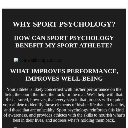
WHY SPORT PSYCHOLOGY?
HOW CAN SPORT PSYCHOLOGY
BENEFIT MY SPORT ATHLETE?
WHAT IMPROVES PERFORMANCE,
IMPROVES WELL-BEING
Your athlete is likely concerned with his/her performance on the
field, the court, the rink, the track, or the mat. We’ll help with that.
Rest assured, however, that every step in that process will require
your athlete to identify those elements of his/her life that are healthy,
and those that are unhealthy. Sport psychology reinforces this kind
of awareness, and provides athletes with the skills to nourish what’s
best in their lives, and address what’s holding them back.