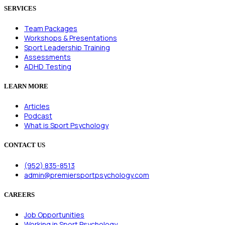
SERVICES
Team Packages
Workshops & Presentations
Sport Leadership Training
Assessments
ADHD Testing
LEARN MORE
Articles
Podcast
What is Sport Psychology
CONTACT US
(952) 835-8513
admin@premiersportpsychology.com
CAREERS
Job Opportunities
Working in Sport Psychology