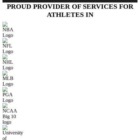
PROUD PROVIDER OF SERVICES FOR
ATHLETES IN