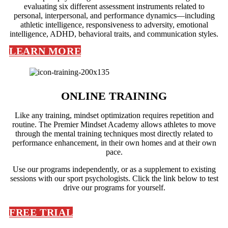
evaluating six different assessment instruments related to
personal, interpersonal, and performance dynamics—including
athletic intelligence, responsiveness to adversity, emotional
intelligence, ADHD, behavioral traits, and communication styles.
LEARN MORE
ONLINE TRAINING
Like any training, mindset optimization requires repetition and
routine. The Premier Mindset Academy allows athletes to move
through the mental training techniques most directly related to
performance enhancement, in their own homes and at their own
pace.
Use our programs independently, or as a supplement to existing
sessions with our sport psychologists. Click the link below to test
drive our programs for yourself.
FREE TRIAL