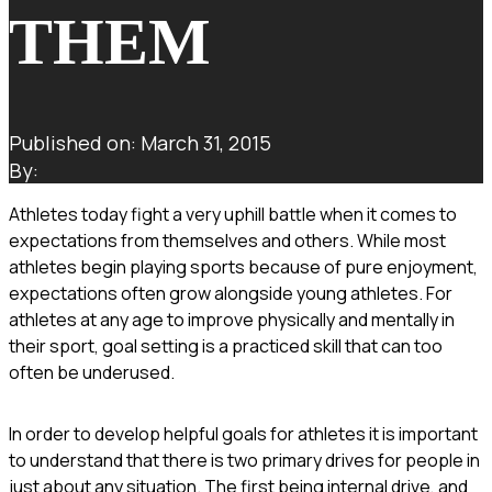
THEM
Published on: March 31, 2015
By:
Athletes today fight a very uphill battle when it comes to
expectations from themselves and others. While most
athletes begin playing sports because of pure enjoyment,
expectations often grow alongside young athletes. For
athletes at any age to improve physically and mentally in
their sport, goal setting is a practiced skill that can too
often be underused.
In order to develop helpful goals for athletes it is important
to understand that there is two primary drives for people in
just about any situation. The first being internal drive, and