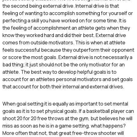
the second being external drive. Internal drive is that
feeling of wanting to accomplish something for yourself or
perfecting a skill you have worked on for some time. It is
the feeling of accomplishment an athlete gets when they
know they worked hard and did their best. External drive
comes from outside motivators. This is when at athlete
feels successful because they outperform their opponent
or score the most goals. External drive is not necessarily a
bad thing; it just should not be the only motivator for an
athlete. The best way to develop helpful goals is to
account for an athletes personal motivators and set goals
that account for both their internal and external drives.
When goal setting it is equally as important to set mental
goals as it is to set physical goals. If a basketball player can
shoot 20 for 20 free throws at the gym, but believes he will
miss as soon as he is in a game setting, what happens?
More often that not, that great free-throw shooter will