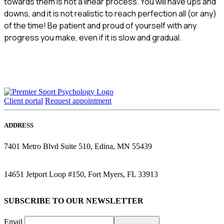
towards them is not a linear process. You will have ups and
downs, and it is not realistic to reach perfection all (or any)
of the time! Be patient and proud of yourself with any
progress you make, even if it is slow and gradual.
Client portal
Request appointment
ADDRESS
7401 Metro Blvd Suite 510, Edina, MN 55439
14651 Jetport Loop #150, Fort Myers, FL 33913
SUBSCRIBE TO OUR NEWSLETTER
Email