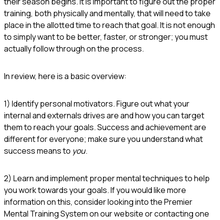
their season begins. It is important to figure out the proper
training, both physically and mentally, that will need to take
place in the allotted time to reach that goal. It is not enough
to simply want to be better, faster, or stronger; you must
actually follow through on the process.
In review, here is a basic overview:
1) Identify personal motivators. Figure out what your
internal and externals drives are and how you can target
them to reach your goals. Success and achievement are
different for everyone; make sure you understand what
success means to
you
.
2) Learn and implement proper mental techniques to help
you work towards your goals. If you would like more
information on this, consider looking into the Premier
Mental Training System on our website or contacting one