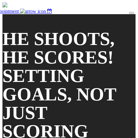
pointment
HE SHOOTS,
HE SCORES!
SETTING
GOALS, NOT
JUST
SCORING