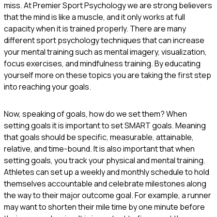
miss. At Premier Sport Psychology we are strong believers
that the mind is like a muscle, and it only works at full
capacity when it is trained properly. There are many
different sport psychology techniques that can increase
your mental training such as mental imagery, visualization,
focus exercises, and mindfulness training. By educating
yourself more on these topics you are taking the first step
into reaching your goals.
Now, speaking of goals, how do we set them? When
setting goals it is important to set SMART goals. Meaning
that goals should be specific, measurable, attainable,
relative, and time-bound. It is also important that when
setting goals, you track your physical and mental training.
Athletes can set up a weekly and monthly schedule to hold
themselves accountable and celebrate milestones along
the way to their major outcome goal. For example, a runner
may want to shorten their mile time by one minute before