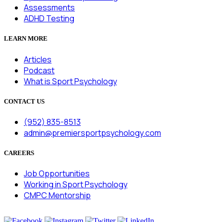
Assessments
ADHD Testing
LEARN MORE
Articles
Podcast
What is Sport Psychology
CONTACT US
(952) 835-8513
admin@premiersportpsychology.com
CAREERS
Job Opportunities
Working in Sport Psychology
CMPC Mentorship