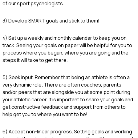
of our sport psychologists.
3) Develop SMART goals and stick to them!
4) Set up a weekly and monthly calendar to keep you on
track. Seeing your goals on paper will be helpful for you to
process where you began, where you are going and the
steps it will take to get there.
5) Seek input. Remember that being an athlete is often a
very dynamic role. There are often coaches, parents
and/or peers that are alongside you at some point during
your athletic career. It is important to share your goals and
get constructive feedback and support from others to
help get you to where you want to be!
6) Accept non-linear progress. Setting goals and working