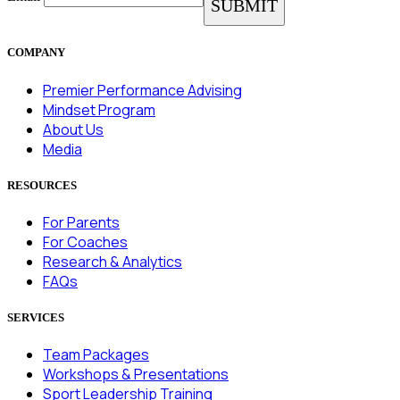
COMPANY
Premier Performance Advising
Mindset Program
About Us
Media
RESOURCES
For Parents
For Coaches
Research & Analytics
FAQs
SERVICES
Team Packages
Workshops & Presentations
Sport Leadership Training