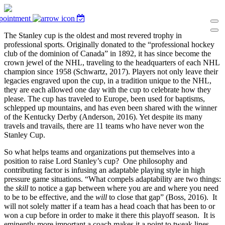
pointment
The Stanley cup is the oldest and most revered trophy in
professional sports. Originally donated to the “professional hockey
club of the dominion of Canada” in 1892, it has since become the
crown jewel of the NHL, traveling to the headquarters of each NHL
champion since 1958 (Schwartz, 2017). Players not only leave their
legacies engraved upon the cup, in a tradition unique to the NHL,
they are each allowed one day with the cup to celebrate how they
please. The cup has traveled to Europe, been used for baptisms,
schlepped up mountains, and has even been shared with the winner
of the Kentucky Derby (Anderson, 2016). Yet despite its many
travels and travails, there are 11 teams who have never won the
Stanley Cup.
So what helps teams and organizations put themselves into a
position to raise Lord Stanley’s cup? One philosophy and
contributing factor is infusing an adaptable playing style in high
pressure game situations. “What compels adaptability are two things:
the
skill
to notice a gap between where you are and where you need
to be to be effective, and the
will
to close that gap” (Boss, 2016). It
will not solely matter if a team has a head coach that has been to or
won a cup before in order to make it there this playoff season. It is
eminently more important a coach makes it a point to tweak lines