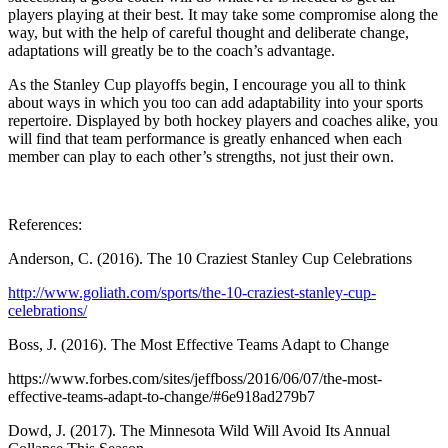
players playing at their best. It may take some compromise along the
way, but with the help of careful thought and deliberate change,
adaptations will greatly be to the coach’s advantage.
As the Stanley Cup playoffs begin, I encourage you all to think
about ways in which you too can add adaptability into your sports
repertoire. Displayed by both hockey players and coaches alike, you
will find that team performance is greatly enhanced when each
member can play to each other’s strengths, not just their own.
References:
Anderson, C. (2016). The 10 Craziest Stanley Cup Celebrations
http://www.goliath.com/sports/the-10-craziest-stanley-cup-
celebrations/
Boss, J. (2016). The Most Effective Teams Adapt to Change
https://www.forbes.com/sites/jeffboss/2016/06/07/the-most-
effective-teams-adapt-to-change/#6e918ad279b7
Dowd, J. (2017). The Minnesota Wild Will Avoid Its Annual