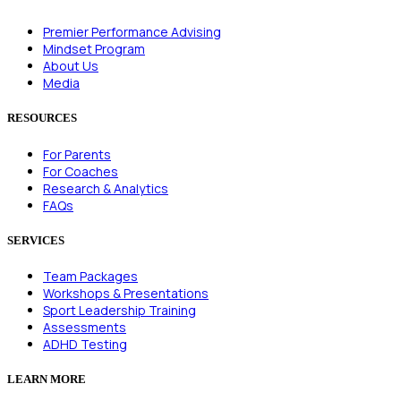
Premier Performance Advising
Mindset Program
About Us
Media
RESOURCES
For Parents
For Coaches
Research & Analytics
FAQs
SERVICES
Team Packages
Workshops & Presentations
Sport Leadership Training
Assessments
ADHD Testing
LEARN MORE