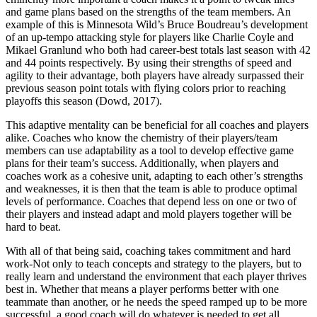
and game plans based on the strengths of the team members. An
example of this is Minnesota Wild’s Bruce Boudreau’s development
of an up-tempo attacking style for players like Charlie Coyle and
Mikael Granlund who both had career-best totals last season with 42
and 44 points respectively. By using their strengths of speed and
agility to their advantage, both players have already surpassed their
previous season point totals with flying colors prior to reaching
playoffs this season (Dowd, 2017).
This adaptive mentality can be beneficial for all coaches and players
alike. Coaches who know the chemistry of their players/team
members can use adaptability as a tool to develop effective game
plans for their team’s success. Additionally, when players and
coaches work as a cohesive unit, adapting to each other’s strengths
and weaknesses, it is then that the team is able to produce optimal
levels of performance. Coaches that depend less on one or two of
their players and instead adapt and mold players together will be
hard to beat.
With all of that being said, coaching takes commitment and hard
work-Not only to teach concepts and strategy to the players, but to
really learn and understand the environment that each player thrives
best in. Whether that means a player performs better with one
teammate than another, or he needs the speed ramped up to be more
successful, a good coach will do whatever is needed to get all