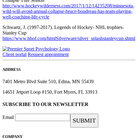
Collapse This Season
http://www.hockeywilderness.com/2017/1/12/14235208/minnesota-
wild-will-avoid-annual-collapse-bruce-boudreau-has-team-playing-
well-coaching-life-cycle
Schwartz, J. (1997-2017). Legends of Hockey- NHL trophies-
Stanley Cup
https://www.hhof.com/htmlSilverware/silver_splashstanleycup.shtml
Client portal
Request appointment
ADDRESS
7401 Metro Blvd Suite 510, Edina, MN 55439
14651 Jetport Loop #150, Fort Myers, FL 33913
SUBSCRIBE TO OUR NEWSLETTER
Email
COMPANY